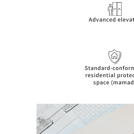
Advanced eleva
Standard-confor
residential prote
space (mamad