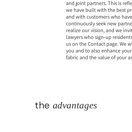
and joint partners. This is ref
we have built with the best pro
and with customers who have
continuously seek new partn
realize our vision, and we invi
lawyers who sign-up residents
us on the Contact page. We wi
you and to also enhance your q
fabric and the value of your as
the
advantages