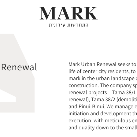
About
 Renewal
Mark Urban Renewal seeks to 
life of center city residents, t
mark in the urban landscape a
Our Projects
construction. The company sp
renewal projects – Tama 38/1
renewal), Tama 38/2 (demolit
and Pinui-Binui. We manage e
Urban Renewal
initiation and development t
execution, with meticulous e
and quality down to the small