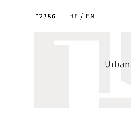
*2386
HE
EN
Urban