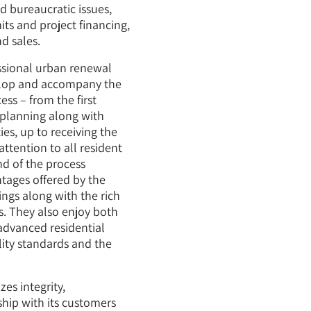
d bureaucratic issues,
ts and project financing,
d sales.
ssional urban renewal
elop and accompany the
ss – from the first
planning along with
es, up to receiving the
ttention to all resident
d of the process
ntages offered by the
ngs along with the rich
s. They also enjoy both
advanced residential
lity standards and the
s integrity,
ship with its customers