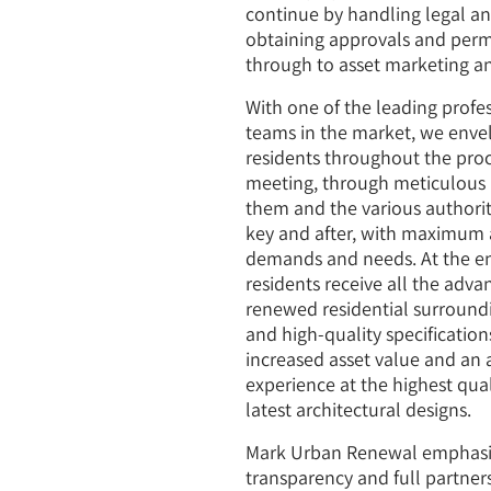
continue by handling legal an
obtaining approvals and permi
through to asset marketing an
With one of the leading profe
teams in the market, we env
residents throughout the proce
meeting, through meticulous 
them and the various authoriti
key and after, with maximum a
demands and needs. At the en
residents receive all the adva
renewed residential surroundi
and high-quality specification
increased asset value and an 
experience at the highest qua
latest architectural designs.
Mark Urban Renewal emphasize
transparency and full partner