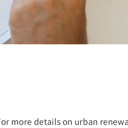
For more details on urban renewa