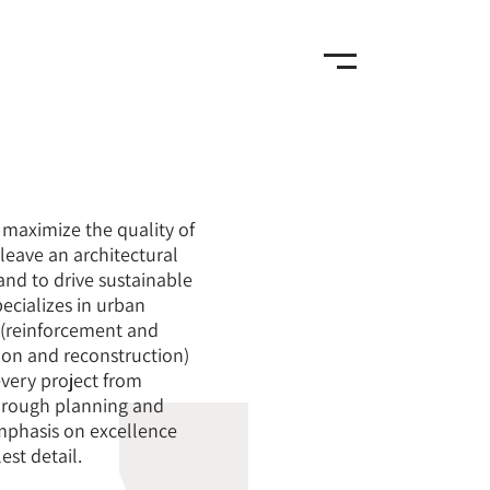
maximize the quality of
o leave an architectural
nd to drive sustainable
ecializes in urban
 (reinforcement and
ion and reconstruction)
very project from
hrough planning and
mphasis on excellence
est detail.