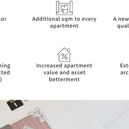
tor
Additional sqm to every
A new
apartment
qual
ming
Increased apartment
Ext
cted
value and asset
arc
)
betterment