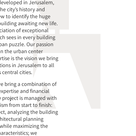
developed in Jerusalem,
e city’s history and
ew to identify the huge
uilding awaiting new life.
ciation of exceptional
ch sees in every building
ban puzzle. Our passion
 in the urban center
ise is the vision we bring
tions in Jerusalem to all
 central cities.
e bring a combination of
expertise and financial
ry project is managed with
m from start to finish:
ct, analyzing the building
chitectural planning
while maximizing the
aracteristics; we