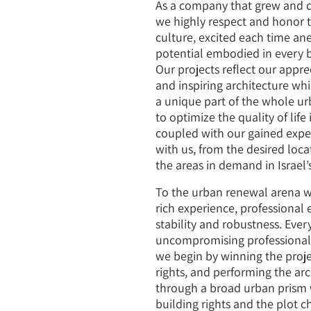
Contact Us
As a company that grew and 
we highly respect and honor th
culture, excited each time an
potential embodied in every b
Our projects reflect our appre
and inspiring architecture whi
a unique part of the whole ur
to optimize the quality of life
coupled with our gained expert
with us, from the desired loca
the areas in demand in Israel’s
To the urban renewal arena w
rich experience, professional 
stability and robustness. Eve
uncompromising professionalis
we begin by winning the proje
rights, and performing the ar
through a broad urban prism 
building rights and the plot ch