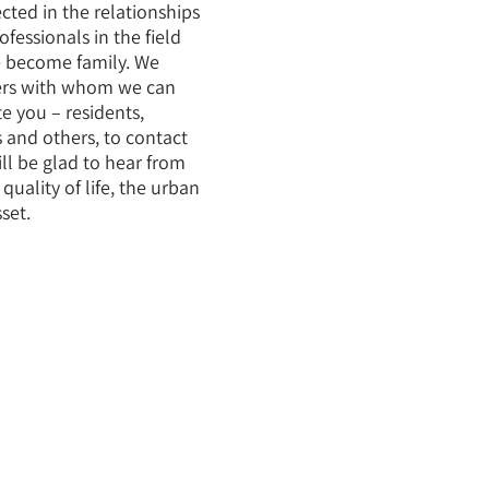
lected in the relationships
fessionals in the field
 become family. We
ers with whom we can
te you – residents,
 and others, to contact
ll be glad to hear from
uality of life, the urban
set.