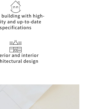
 building with high-
ity and up-to-date
specifications
erior and interior
hitectural design