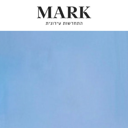
About
Our Projects
Urban Renewal