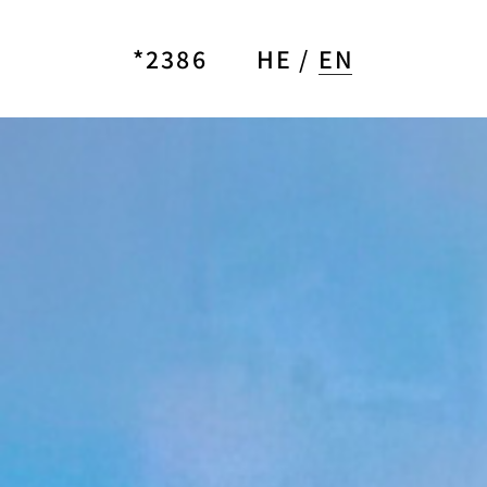
*2386
HE
EN