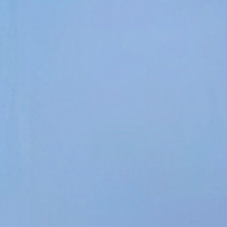
Contact Us